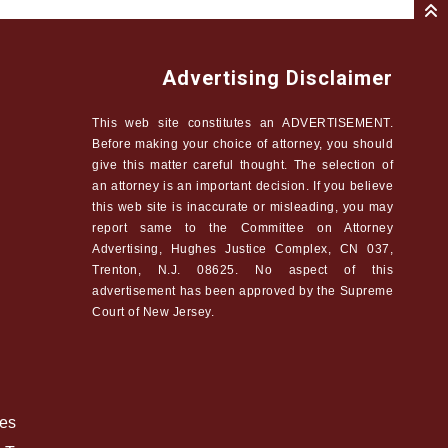
Advertising Disclaimer
This web site constitutes an ADVERTISEMENT.
Before making your choice of attorney, you should
give this matter careful thought. The selection of
an attorney is an important decision. If you believe
this web site is inaccurate or misleading, you may
report same to the Committee on Attorney
Advertising, Hughes Justice Complex, CN 037,
Trenton, N.J. 08625. No aspect of this
advertisement has been approved by the Supreme
Court of New Jersey.
ees