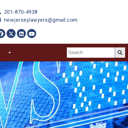
201-870-4938
newjerseylawyers@gmail.com