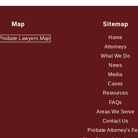
Map
Sitemap
Home
Attorneys
What We Do
News
Media
Cases
Resources
FAQs
Areas We Serve
Contact Us
Probate Attorney's F