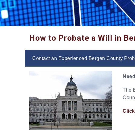
How to Probate a Will in B
Contact an Experienced Bergen County Prob
Need
The B
Count
Click