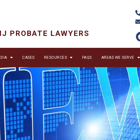
NJ PROBATE LAWYERS
DIA
CASES
RESOURCES
FAQS
AREAS WE SERVE