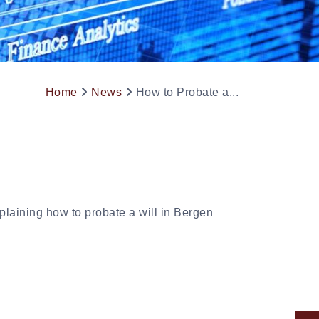
Home
News
How to Probate a...
laining how to probate a will in Bergen