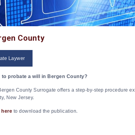
ergen County
ate Laywer
 to probate a will in Bergen County?
ergen County Surrogate offers a step-by-step procedure exp
y, New Jersey.
 here
to download the publication.