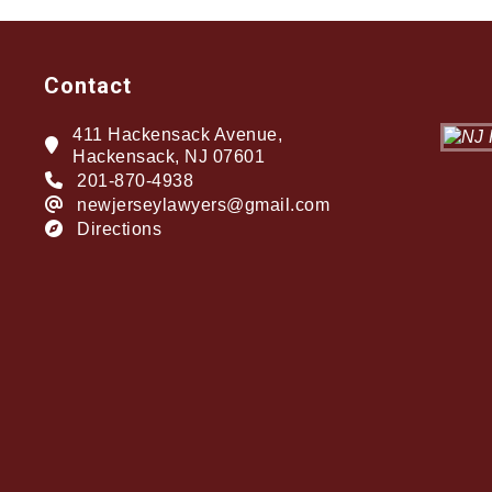
Contact
411 Hackensack Avenue,
Hackensack, NJ 07601
201-870-4938
newjerseylawyers@gmail.com
Directions