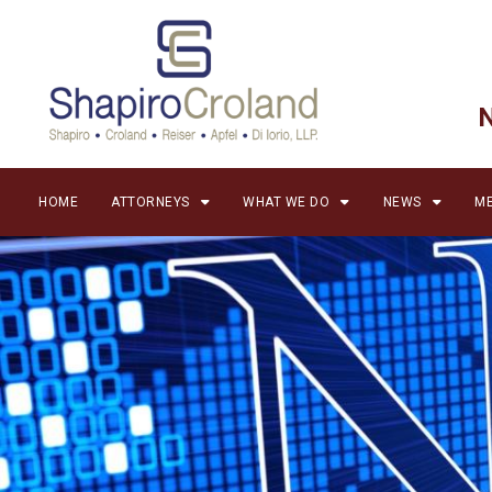
HOME
ATTORNEYS
WHAT WE DO
NEWS
ME