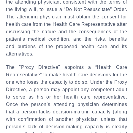
the attending physician, consistent with the terms of
the living will, to issue a “Do Not Resuscitate” Order.
The attending physician must obtain the consent for
health care from the Health Care Representative after
discussing the nature and the consequences of the
patient’s medical condition, and the risks, benefits
and burdens of the proposed health care and its
alternatives.
The "Proxy Directive" appoints a “Health Care
Representative” to make health care decisions for the
one who loses the capacity to do so.
Under the Proxy
Directive, a person may appoint any competent adult
to serve as his or her health care representative.
Once the person’s attending physician determines
that a person lacks decision-making capacity (along
with confirmation of another physician unless that
person’s lack of decision-making capacity is clearly