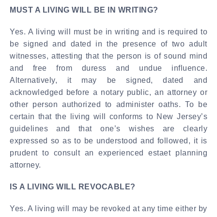
MUST A LIVING WILL BE IN WRITING?
Yes. A living will must be in writing and is required to
be signed and dated in the presence of two adult
witnesses, attesting that the person is of sound mind
and free from duress and undue influence.
Alternatively, it may be signed, dated and
acknowledged before a notary public, an attorney or
other person authorized to administer oaths. To be
certain that the living will conforms to New Jersey’s
guidelines and that one’s wishes are clearly
expressed so as to be understood and followed, it is
prudent to consult an experienced estaet planning
attorney.
IS A LIVING WILL REVOCABLE?
Yes. A living will may be revoked at any time either by