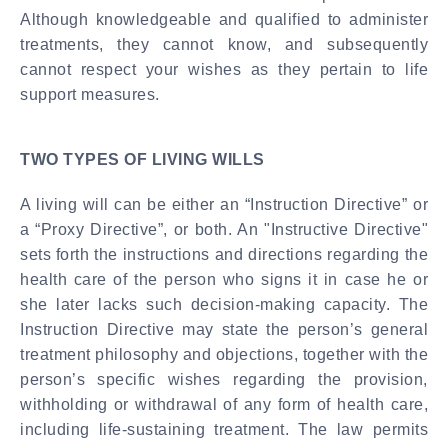
Although knowledgeable and qualified to administer
treatments, they cannot know, and subsequently
cannot respect your wishes as they pertain to life
support measures.
TWO TYPES OF LIVING WILLS
A living will can be either an “Instruction Directive” or
a “Proxy Directive”, or both. An "Instructive Directive"
sets forth the instructions and directions regarding the
health care of the person who signs it in case he or
she later lacks such decision-making capacity. The
Instruction Directive may state the person’s general
treatment philosophy and objections, together with the
person’s specific wishes regarding the provision,
withholding or withdrawal of any form of health care,
including life-sustaining treatment. The law permits