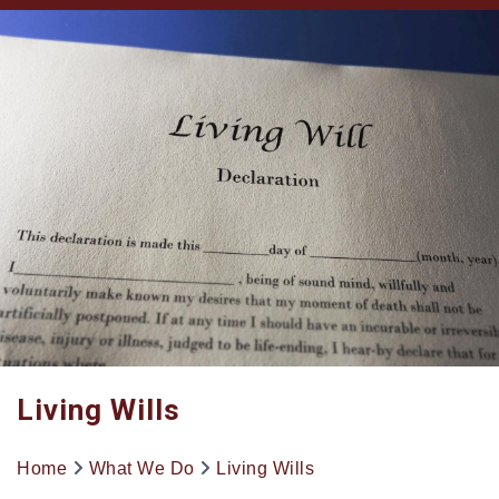
Living Wills
Home
What We Do
Living Wills