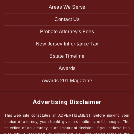
Areas We Serve
Contact Us
Probate Attorney's Fees
New Jersey Inheritance Tax
Estate Timeline
Awards
Awards 201 Magazine
Advertising Disclaimer
This web site constitutes an ADVERTISEMENT. Before making your
choice of attorney, you should give this matter careful thought. The
selection of an attorney is an important decision. If you believe this