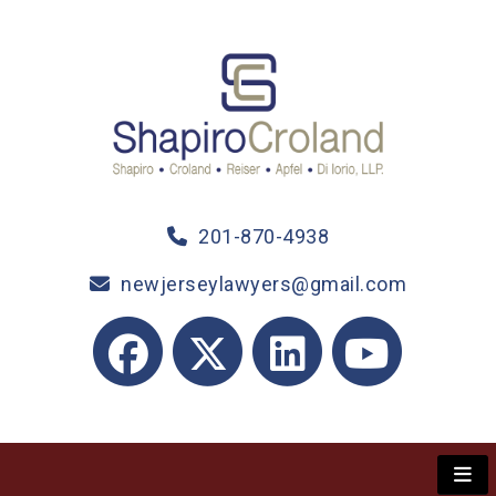
201-870-4938
newjerseylawyers@gmail.com