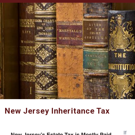
New Jersey Inheritance Tax
If