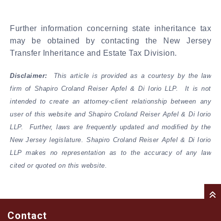
Further information concerning state inheritance tax
may be obtained by contacting the New Jersey
Transfer Inheritance and Estate Tax Division.
Disclaimer:
This article is provided as a courtesy by the law
firm of Shapiro Croland Reiser Apfel & Di Iorio LLP. It is not
intended to create an attorney-client relationship between any
user of this website and Shapiro Croland Reiser Apfel & Di Iorio
LLP. Further, laws are frequently updated and modified by the
New Jersey legislature. Shapiro Croland Reiser Apfel & Di Iorio
LLP makes no representation as to the accuracy of any law
cited or quoted on this website.
Contact