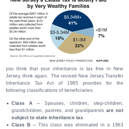
you think that your inheritance is tax free in New
Jersey, think again. The revised New Jersey Transfer
Inheritance Tax Act of 1985 provides for the
following classifications of beneficiaries.
Class A –
Spouses, children, step-children,
grandchildren, parents, and grandparents
are not
subject to state inheritance tax
.
Class B –
This class was eliminated in a 1963