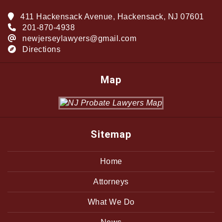
411 Hackensack Avenue, Hackensack, NJ 07601
201-870-4938
newjerseylawyers@gmail.com
Directions
Map
Sitemap
Home
Attorneys
What We Do