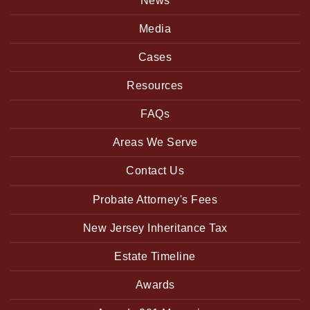
News
Media
Cases
Resources
FAQs
Areas We Serve
Contact Us
Probate Attorney's Fees
New Jersey Inheritance Tax
Estate Timeline
Awards