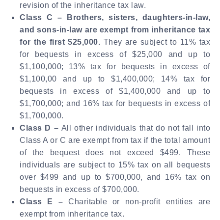
revision of the inheritance tax law.
Class C –
Brothers, sisters, daughters-in-law,
and sons-in-law are exempt from inheritance tax
for the first $25,000.
They are subject to 11% tax
for bequests in excess of $25,000 and up to
$1,100,000; 13% tax for bequests in excess of
$1,100,00 and up to $1,400,000; 14% tax for
bequests in excess of $1,400,000 and up to
$1,700,000; and 16% tax for bequests in excess of
$1,700,000.
Class D –
All other individuals that do not fall into
Class A or C are exempt from tax if the total amount
of the bequest does not exceed $499. These
individuals are subject to 15% tax on all bequests
over $499 and up to $700,000, and 16% tax on
bequests in excess of $700,000.
Class E –
Charitable or non-profit entities are
exempt from inheritance tax.