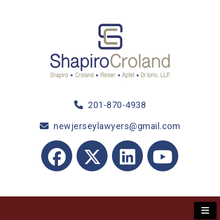
201-870-4938
newjerseylawyers@gmail.com