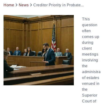
Home
News
Creditor Priority in Probate...
This
question
often
comes up
during
client
meetings
involving
the
administrati
of estates
venued in
the
Superior
Court of