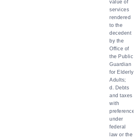
value of
services
rendered
to the
decedent
by the
Office of
the Public
Guardian
for Elderly
Adults;
d. Debts
and taxes
with
preference
under
federal
law or the