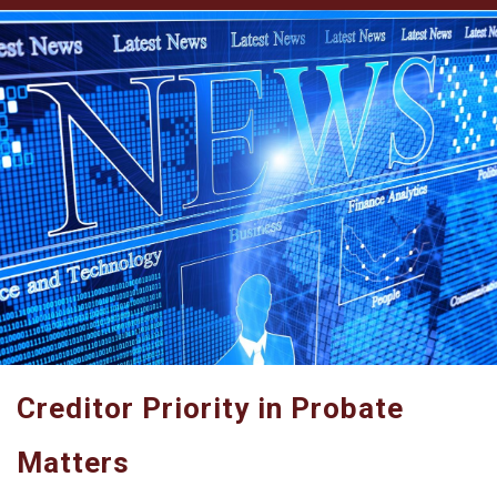
Creditor Priority in Probate
Matters