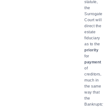
statute,
the
Surrogate
Court will
direct the
estate
fiduciary
as to the
priority
for
payment
of
creditors,
much in
the same
way that
the
Bankruptcy