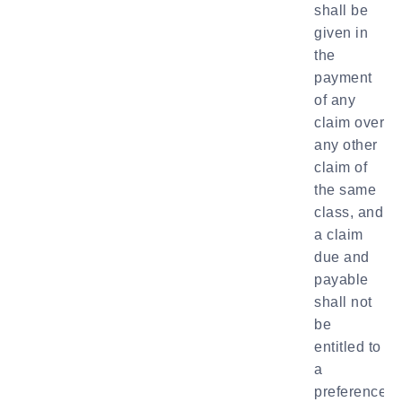
shall be
given in
the
payment
of any
claim over
any other
claim of
the same
class, and
a claim
due and
payable
shall not
be
entitled to
a
preference