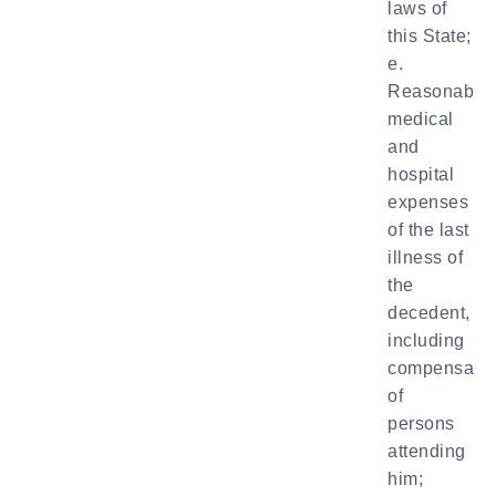
laws of
this State;
e.
Reasonable
medical
and
hospital
expenses
of the last
illness of
the
decedent,
including
compensatio
of
persons
attending
him;