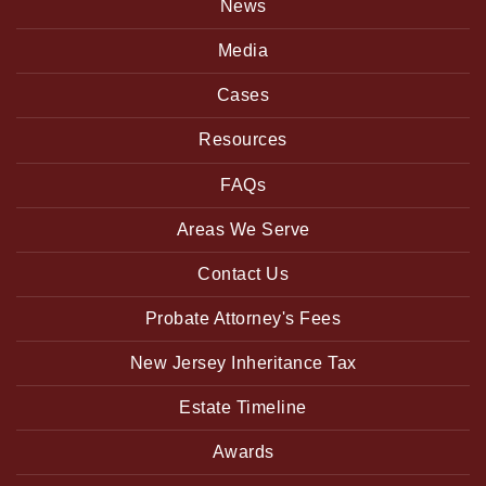
News
Media
Cases
Resources
FAQs
Areas We Serve
Contact Us
Probate Attorney's Fees
New Jersey Inheritance Tax
Estate Timeline
Awards