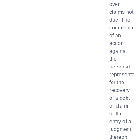
over
claims not
due. The
commencem
of an
action
against
the
personal
representati
for the
recovery
of a debt
or claim
or the
entry of a
judgment
thereon