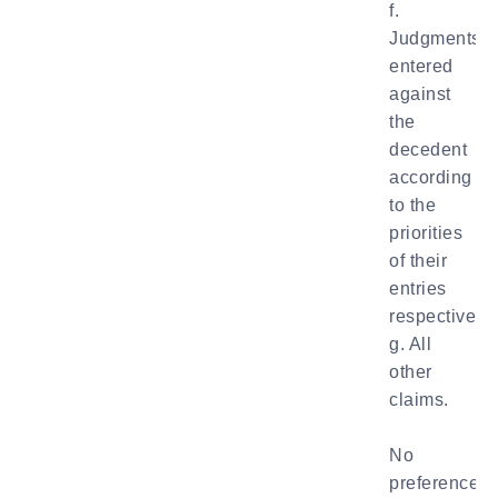
f.
Judgments
entered
against
the
decedent
according
to the
priorities
of their
entries
respectively;
g. All
other
claims.
No
preference