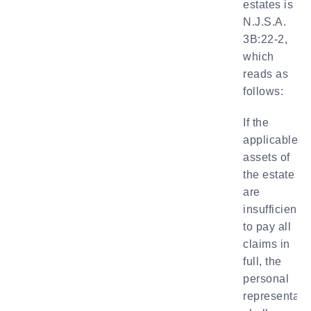
estates is
N.J.S.A.
3B:22-2,
which
reads as
follows:
If the
applicable
assets of
the estate
are
insufficient
to pay all
claims in
full, the
personal
representati