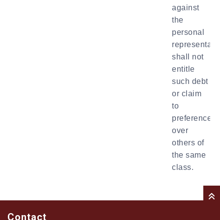
against
the
personal
representati
shall not
entitle
such debt
or claim
to
preference
over
others of
the same
class.
Contact