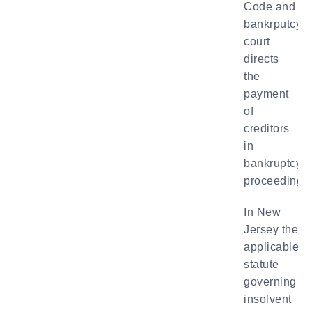
Code and
bankrputcy
court
directs
the
payment
of
creditors
in
bankruptcy
proceedings.
In New
Jersey the
applicable
statute
governing
insolvent