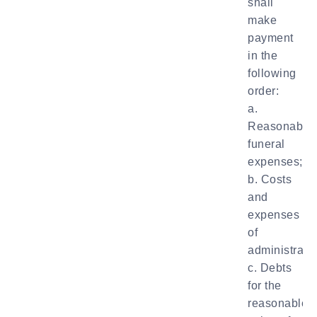
shall
make
payment
in the
following
order:
a.
Reasonable
funeral
expenses;
b. Costs
and
expenses
of
administratio
c. Debts
for the
reasonable