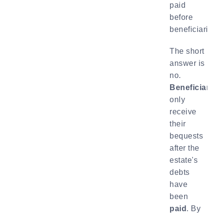
paid
before
beneficiarie
The short
answer is
no.
Beneficiarie
only
receive
their
bequests
after the
estate's
debts
have
been
paid
. By