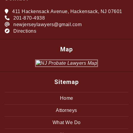
411 Hackensack Avenue, Hackensack, NJ 07601
201-870-4938
newjerseylawyers@gmail.com
Directions
Map
Sitemap
Home
Attorneys
What We Do