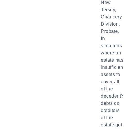
New
Jersey,
Chancery
Division,
Probate.
In
situations
where an
estate has
insufficient
assets to
cover all
of the
decedent's
debts do
creditors
of the
estate get